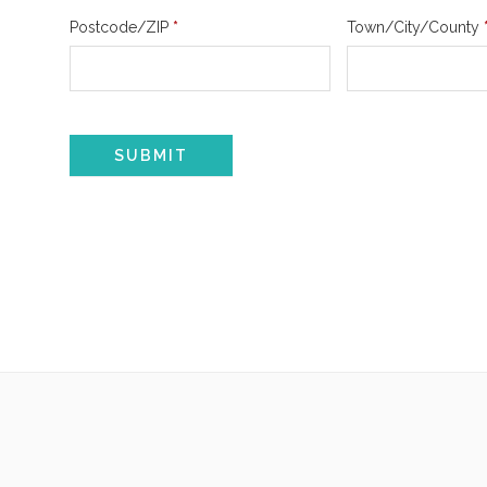
Postcode/ZIP
*
Town/City/County
SUBMIT