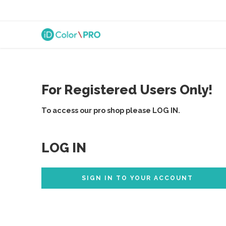
For Registered Users Only!
To access our pro shop please LOG IN.
LOG IN
SIGN IN TO YOUR ACCOUNT