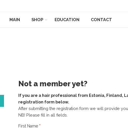
MAIN
SHOP
EDUCATION
CONTACT
Not a member yet?
If you are a hair professional from Estonia, Finland, L
registration form below.
After submitting the registration form we will provide y
NB! Please fill in all fields.
Registration_ENG
First Name
*