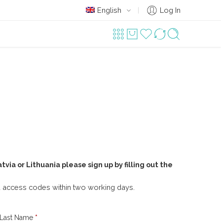
English
Log In
atvia or Lithuania please sign up by filling out the
ou access codes within two working days.
Last Name
*