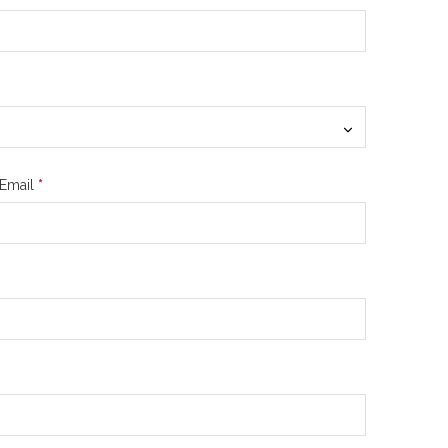
Email
*