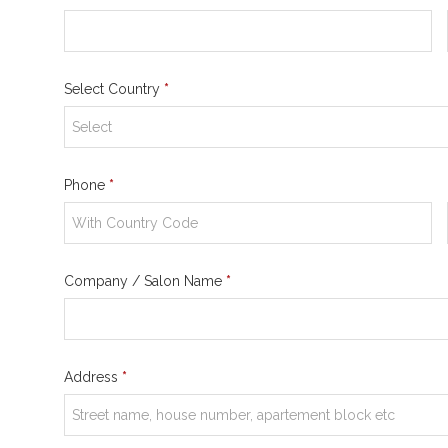
Select Country
*
Phone
*
Company / Salon Name
*
Address
*