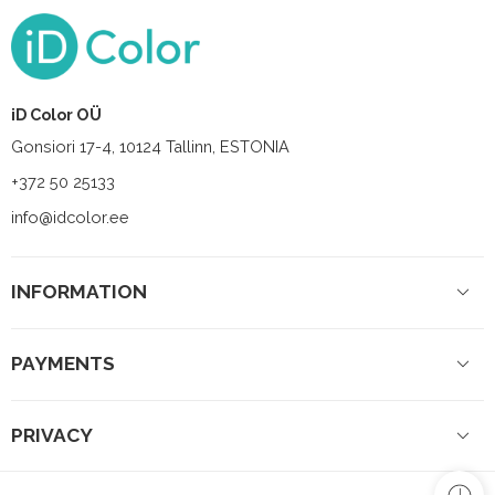
iD Color OÜ
Gonsiori 17-4, 10124 Tallinn, ESTONIA
+372 50 25133
info@idcolor.ee
INFORMATION
PAYMENTS
PRIVACY