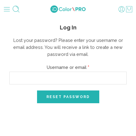
Log In
Lost your password? Please enter your username or
email address. You will receive a link to create a new
password via email.
Username or email
*
RESET PASSWORD